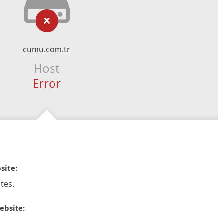
cumu.com.tr
Host
Error
site:
tes.
ebsite: