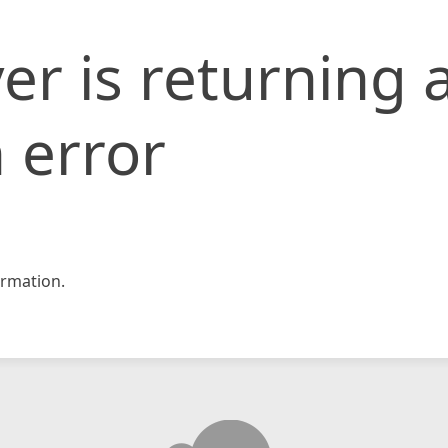
er is returning 
 error
rmation.